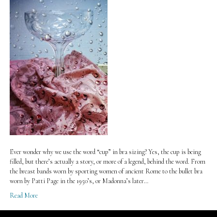
Ever wonder why we use the word “cup” in bra sizing? Yes, the cup is being
filled, but there’s actually a story, or more of a legend, behind the word. From
the breast bands worn by sporting women of ancient Rome to the bullet bra
worn by Patti Page in the 1950’s, or Madonna’s later…
Read More