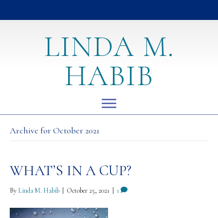
LINDA M.
HABIB
Archive for October 2021
WHAT’S IN A CUP?
By
Linda M. Habib
|
October 25, 2021
|
1